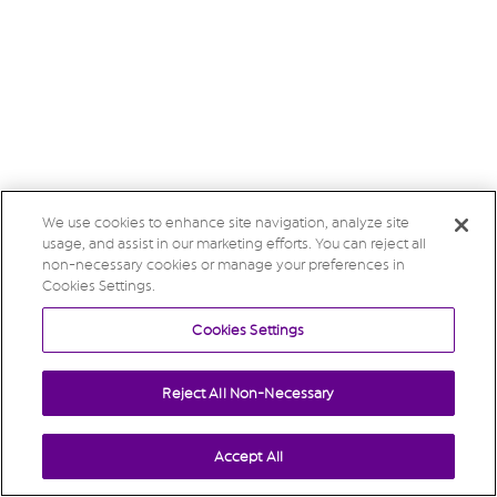
We use cookies to enhance site navigation, analyze site
usage, and assist in our marketing efforts. You can reject all
non-necessary cookies or manage your preferences in
Cookies Settings.
Cookies Settings
Reject All Non-Necessary
Accept All