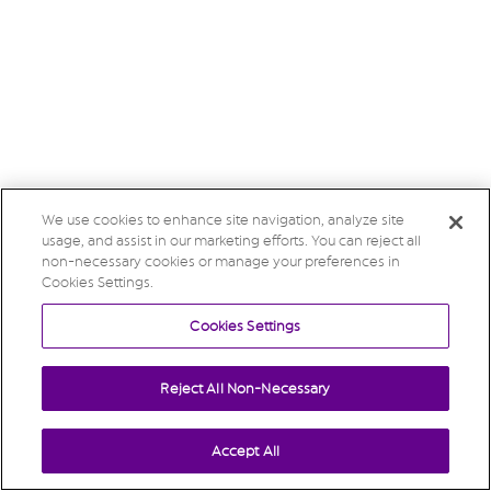
We use cookies to enhance site navigation, analyze site
usage, and assist in our marketing efforts. You can reject all
non-necessary cookies or manage your preferences in
Cookies Settings.
Cookies Settings
Reject All Non-Necessary
Accept All