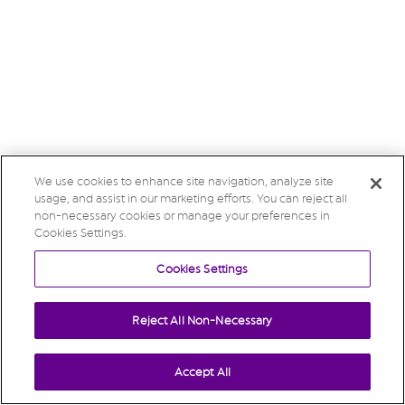
We use cookies to enhance site navigation, analyze site
usage, and assist in our marketing efforts. You can reject all
non-necessary cookies or manage your preferences in
Cookies Settings.
Cookies Settings
Reject All Non-Necessary
Accept All