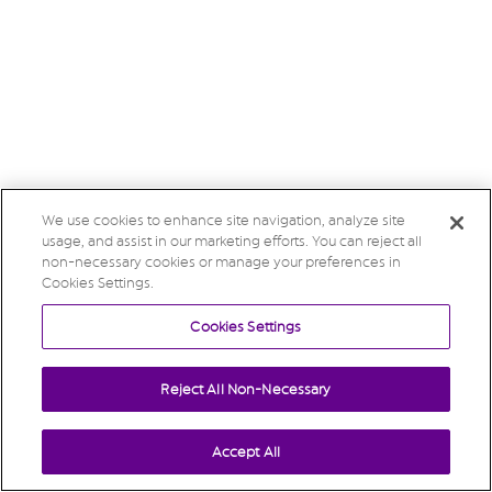
We use cookies to enhance site navigation, analyze site
usage, and assist in our marketing efforts. You can reject all
non-necessary cookies or manage your preferences in
Cookies Settings.
Cookies Settings
Reject All Non-Necessary
Accept All