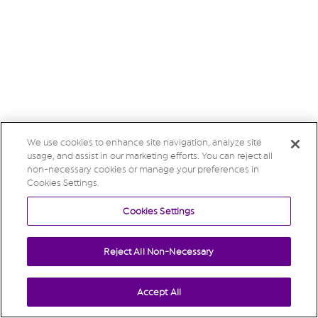
We use cookies to enhance site navigation, analyze site
usage, and assist in our marketing efforts. You can reject all
non-necessary cookies or manage your preferences in
Cookies Settings.
Cookies Settings
Reject All Non-Necessary
Accept All