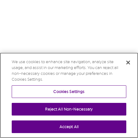
We use cookies to enhance site navigation, analyze site
usage, and assist in our marketing efforts. You can reject all
non-necessary cookies or manage your preferences in
Cookies Settings.
Cookies Settings
Reject All Non-Necessary
Accept All