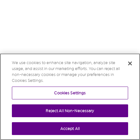
We use cookies to enhance site navigation, analyze site
usage, and assist in our marketing efforts. You can reject all
non-necessary cookies or manage your preferences in
Cookies Settings.
Cookies Settings
Reject All Non-Necessary
Accept All