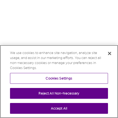
We use cookies to enhance site navigation, analyze site
usage, and assist in our marketing efforts. You can reject all
non-necessary cookies or manage your preferences in
Cookies Settings.
Cookies Settings
Reject All Non-Necessary
Accept All