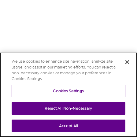
We use cookies to enhance site navigation, analyze site
usage, and assist in our marketing efforts. You can reject all
non-necessary cookies or manage your preferences in
Cookies Settings.
Cookies Settings
Reject All Non-Necessary
Accept All