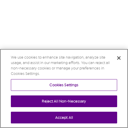
We use cookies to enhance site navigation, analyze site
usage, and assist in our marketing efforts. You can reject all
non-necessary cookies or manage your preferences in
Cookies Settings.
Cookies Settings
Reject All Non-Necessary
Accept All