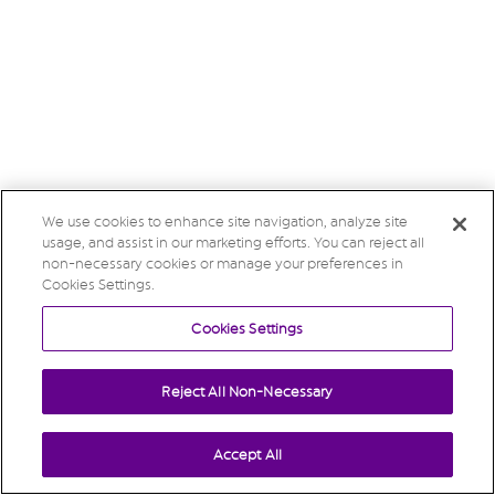
We use cookies to enhance site navigation, analyze site
usage, and assist in our marketing efforts. You can reject all
non-necessary cookies or manage your preferences in
Cookies Settings.
Cookies Settings
Reject All Non-Necessary
Accept All