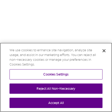
We use cookies to enhance site navigation, analyze site
usage, and assist in our marketing efforts. You can reject all
non-necessary cookies or manage your preferences in
Cookies Settings.
Cookies Settings
Reject All Non-Necessary
Accept All