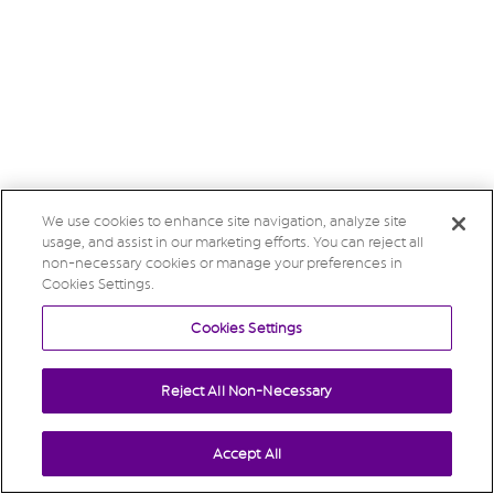
We use cookies to enhance site navigation, analyze site
usage, and assist in our marketing efforts. You can reject all
non-necessary cookies or manage your preferences in
Cookies Settings.
Cookies Settings
Reject All Non-Necessary
Accept All