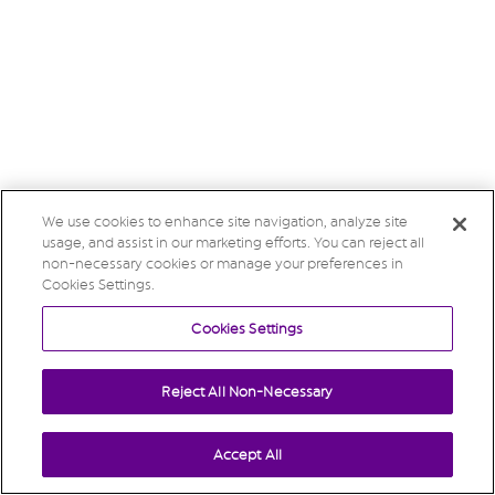
We use cookies to enhance site navigation, analyze site
usage, and assist in our marketing efforts. You can reject all
non-necessary cookies or manage your preferences in
Cookies Settings.
Cookies Settings
Reject All Non-Necessary
Accept All