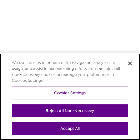
We use cookies to enhance site navigation, analyze site
usage, and assist in our marketing efforts. You can reject all
non-necessary cookies or manage your preferences in
Cookies Settings.
Cookies Settings
Reject All Non-Necessary
Accept All