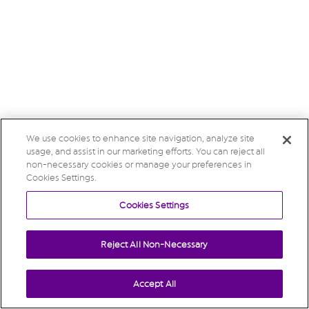
We use cookies to enhance site navigation, analyze site
usage, and assist in our marketing efforts. You can reject all
non-necessary cookies or manage your preferences in
Cookies Settings.
Cookies Settings
Reject All Non-Necessary
Accept All