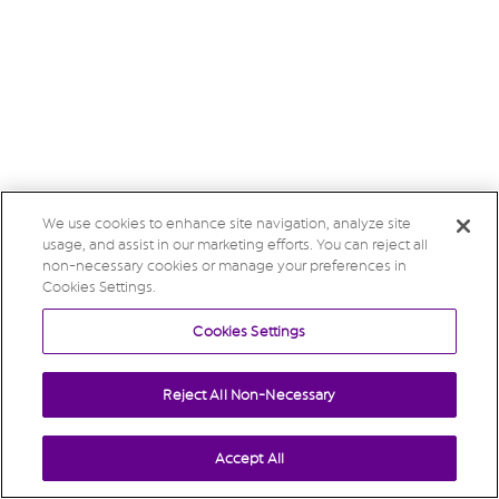
We use cookies to enhance site navigation, analyze site
usage, and assist in our marketing efforts. You can reject all
non-necessary cookies or manage your preferences in
Cookies Settings.
Cookies Settings
Reject All Non-Necessary
Accept All