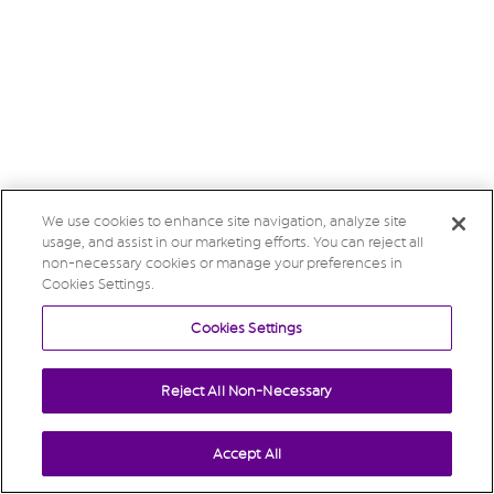
We use cookies to enhance site navigation, analyze site
usage, and assist in our marketing efforts. You can reject all
non-necessary cookies or manage your preferences in
Cookies Settings.
Cookies Settings
Reject All Non-Necessary
Accept All