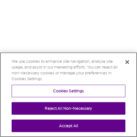
We use cookies to enhance site navigation, analyze site
usage, and assist in our marketing efforts. You can reject all
non-necessary cookies or manage your preferences in
Cookies Settings.
Cookies Settings
Reject All Non-Necessary
Accept All