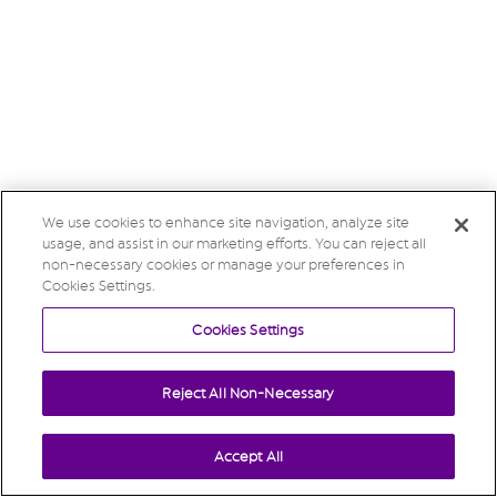
We use cookies to enhance site navigation, analyze site
usage, and assist in our marketing efforts. You can reject all
non-necessary cookies or manage your preferences in
Cookies Settings.
Cookies Settings
Reject All Non-Necessary
Accept All