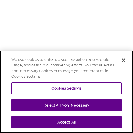
We use cookies to enhance site navigation, analyze site
usage, and assist in our marketing efforts. You can reject all
non-necessary cookies or manage your preferences in
Cookies Settings.
Cookies Settings
Reject All Non-Necessary
Accept All